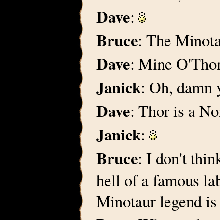
Dave
:
Bruce
: The Minot
Dave
: Mine O'Tho
Janick
: Oh, damn y
Dave
: Thor is a N
Janick
:
Bruce
: I don't thi
hell of a famous la
Minotaur legend is