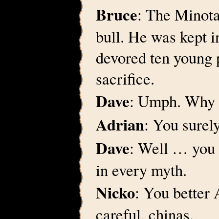
Bruce
: The Minota
bull. He was kept i
devored ten young 
sacrifice.
Dave
: Umph. Why 
Adrian
: You surel
Dave
: Well … you 
in every myth.
Nicko
: You better 
careful, chinas.