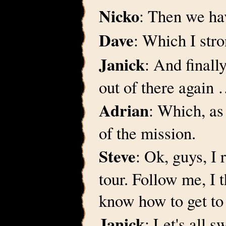
Nicko
: Then we ha
Dave
: Which I str
Janick
: And finall
out of there again
Adrian
: Which, as 
of the mission.
Steve
: Ok, guys, I
tour. Follow me, I 
know how to get to 
Janick
: Let's all s