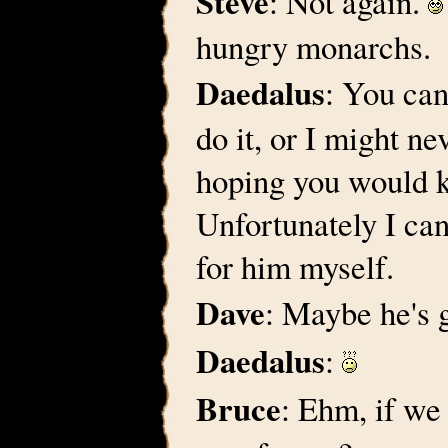
Steve
: Not again.
hungry monarchs.
Daedalus
: You can
do it, or I might n
hoping you would k
Unfortunately I can
for him myself.
Dave
: Maybe he's g
Daedalus
:
Bruce
: Ehm, if we