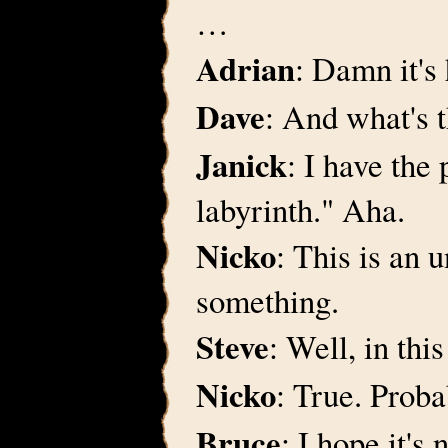
…
Adrian
: Damn it's
Dave
: And what's 
Janick
: I have the
labyrinth." Aha.
Nicko
: This is an 
something.
Steve
: Well, in thi
Nicko
: True. Proba
Bruce
: I hope it's