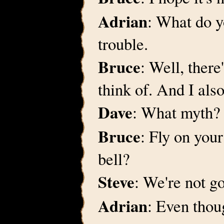
Adrian
: What do y
trouble.
Bruce
: Well, there
think of. And I als
Dave
: What myth?
Bruce
: Fly on your
bell?
Steve
: We're not go
Adrian
: Even thou