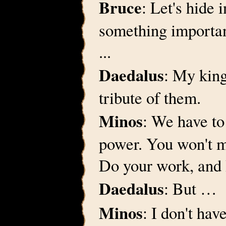
Bruce
: Let's hide 
something importan
...
Daedalus
: My king
tribute of them.
Minos
: We have to
power. You won't 
Do your work, and 
Daedalus
: But …
Minos
: I don't hav