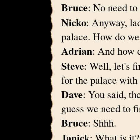
Bruce
: No need to
Nicko
: Anyway, lad
palace. How do we 
Adrian
: And how d
Steve
: Well, let's f
for the palace wit
Dave
: You said, th
guess we need to fi
Bruce
: Shhh.
Janick
: What is it?