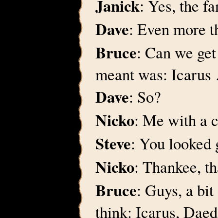
Janick
: Yes, the f
Dave
: Even more t
Bruce
: Can we get
meant was: Icarus
Dave
: So?
Nicko
: Me with a 
Steve
: You looked g
Nicko
: Thankee, t
Bruce
: Guys, a bit
think: Icarus, Dae