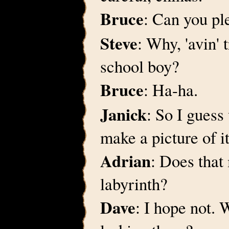
Bruce
: Can you pl
Steve
: Why, 'avin' 
school boy?
Bruce
: Ha-ha.
Janick
: So I guess
make a picture of it
Adrian
: Does that
labyrinth?
Dave
: I hope not. 