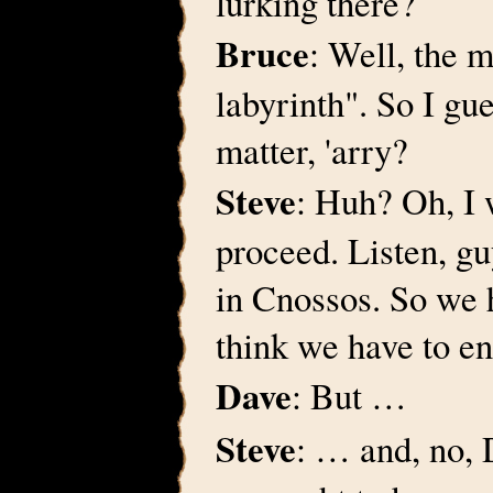
lurking there?
Bruce
: Well, the 
labyrinth". So I gu
matter, 'arry?
Steve
: Huh? Oh, I 
proceed. Listen, gu
in Cnossos. So we h
think we have to en
Dave
: But …
Steve
: … and, no, 