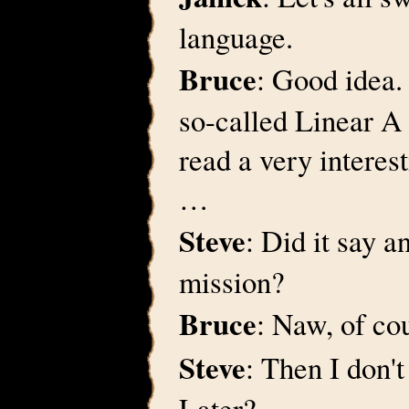
language.
Bruce
: Good idea.
so-called Linear A 
read a very interest
…
Steve
: Did it say a
mission?
Bruce
: Naw, of co
Steve
: Then I don't
Later?