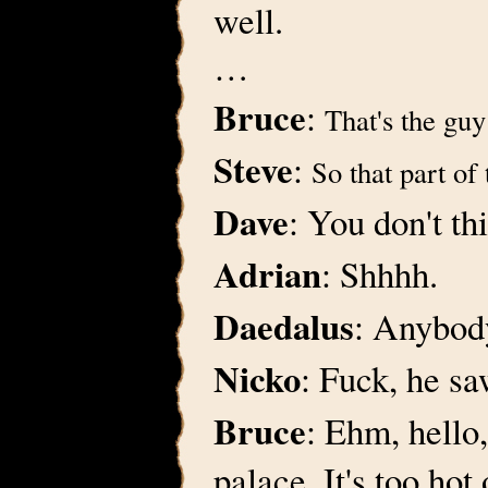
well.
…
Bruce
:
That's the gu
Steve
:
So that part of 
Dave
: You don't th
Adrian
: Shhhh.
Daedalus
: Anybody
Nicko
: Fuck, he sa
Bruce
: Ehm, hello,
palace. It's too hot