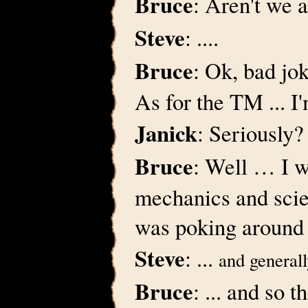
Bruce
: Aren't we 
Steve
: ....
Bruce
: Ok, bad jo
As for the TM ... I'm
Janick
: Seriously
Bruce
: Well … I wa
mechanics and scie
was poking around
Steve
: ...
and generall
Bruce
: ... and so 