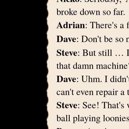
broke down so far.
Adrian
: There's a 
Dave
: Don't be so 
Steve
: But still …
that damn machine
Dave
: Uhm. I didn'
can't even repair a
Steve
: See! That's
ball playing loonies