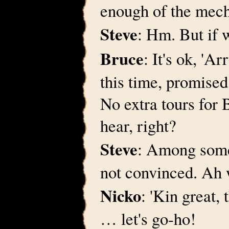
enough of the mecha
Steve
: Hm. But if 
Bruce
: It's ok, 'Ar
this time, promise
No extra tours for 
hear, right?
Steve
: Among some o
not convinced. Ah wh
Nicko
: 'Kin great
… let's go-ho!