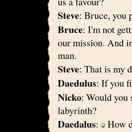
us a favour?
Steve
: Bruce, you p
Bruce
: I'm not get
our mission. And in
man.
Steve
: That is my d
Daedulus
: If you 
Nicko
: Would you 
labyrinth?
Daedalus
:
How do