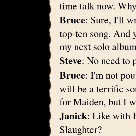
time talk now. Why 
Bruce
: Sure, I'll 
top-ten song. And 
my next solo album
Steve
: No need to 
Bruce
: I'm not pou
will be a terrific 
for Maiden, but I w
Janick
: Like with
Slaughter?