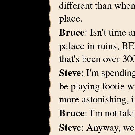
different than when I
place.
Bruce
: Isn't time 
palace in ruins, B
that's been over 30
Steve
: I'm spendin
be playing footie w
more astonishing, i
Bruce
: I'm not tak
Steve
: Anyway, we 