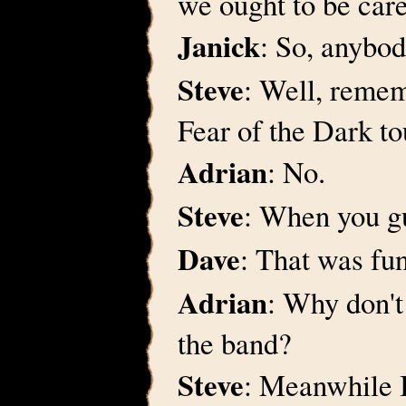
we ought to be care
Janick
: So, anybod
Steve
: Well, remem
Fear of the Dark to
Adrian
: No.
Steve
: When you gu
Dave
: That was fu
Adrian
: Why don't
the band?
Steve
: Meanwhile I