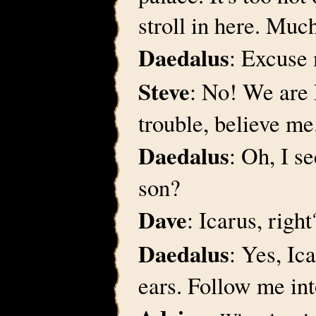
stroll in here. Muc
Daedalus
: Excuse 
Steve
: No! We are 
trouble, believe me
Daedalus
: Oh, I 
son?
Dave
: Icarus, righ
Daedalus
: Yes, Ic
ears. Follow me in