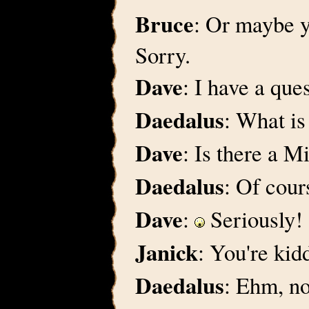
Bruce
: Or maybe y
Sorry.
Dave
: I have a qu
Daedalus
: What is 
Dave
: Is there a M
Daedalus
: Of cours
Dave
:
Seriously!
Janick
: You're kid
Daedalus
: Ehm, n