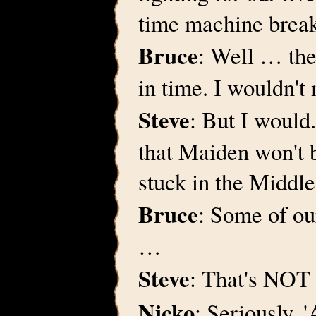
time machine brea
Bruce
: Well … the
in time. I wouldn't
Steve
: But I would.
that Maiden won't 
stuck in the Middl
Bruce
: Some of ou
…
Steve
: That's NOT 
Nicko
: Seriously, 