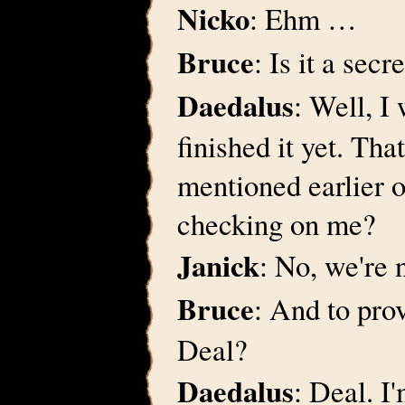
Nicko
: Ehm …
Bruce
: Is it a secr
Daedalus
: Well, I
finished it yet. Tha
mentioned earlier 
checking on me?
Janick
: No, we're n
Bruce
: And to prov
Deal?
Daedalus
: Deal. I