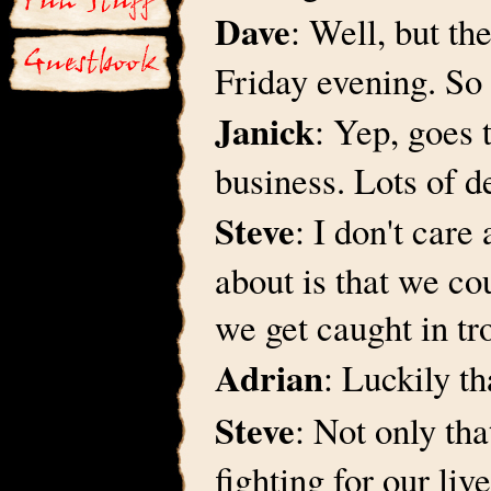
Dave
: Well, but t
Friday evening. So 
Janick
: Yep, goes 
business. Lots of d
Steve
: I don't care
about is that we co
we get caught in t
Adrian
: Luckily t
Steve
: Not only tha
fighting for our liv