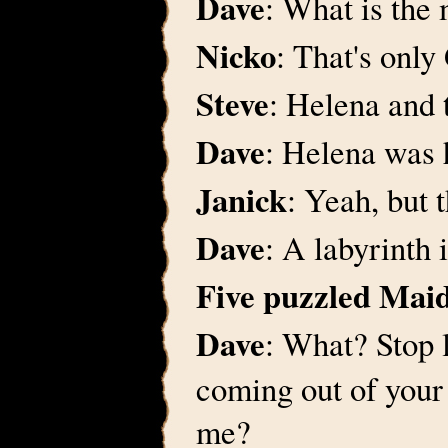
Dave
: What is the
Nicko
: That's only
Steve
: Helena and
Dave
: Helena was 
Janick
: Yeah, but 
Dave
: A labyrinth 
Five puzzled Ma
Dave
: What? Stop 
coming out of your
me?