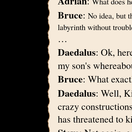
Adrian
:
What does h
Bruce
:
No idea, but t
labyrinth without troubl
…
Daedalus
: Ok, her
my son's whereabo
Bruce
: What exac
Daedalus
: Well, K
crazy constructions 
has threatened to k