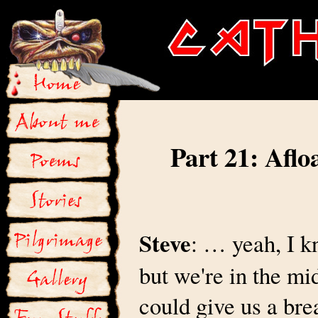
Part 21: Aflo
Steve
: … yeah, I k
but we're in the mid
could give us a bre