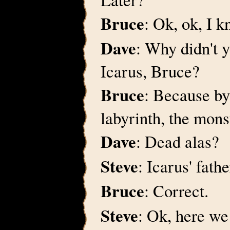
Bruce
: Ok, ok, I 
Dave
: Why didn't 
Icarus, Bruce?
Bruce
: Because by
labyrinth, the mons
Dave
: Dead alas?
Steve
: Icarus' fath
Bruce
: Correct.
Steve
: Ok, here we 