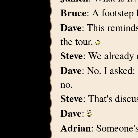
Bruce
: A footstep
Dave
: This remind
the tour.
Steve
: We already 
Dave
: No. I asked
no.
Steve
: That's discus
Dave
:
Adrian
: Someone'