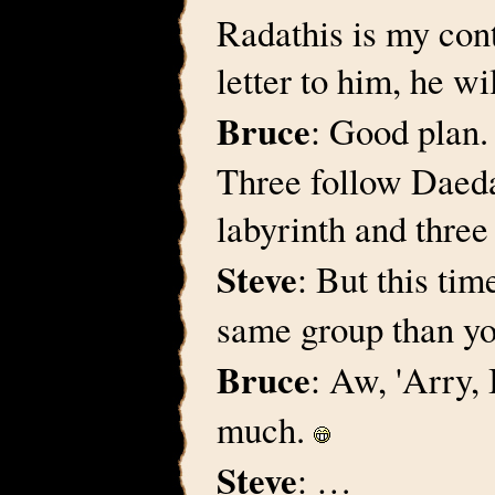
Radathis is my cont
letter to him, he w
Bruce
: Good plan.
Three follow Daedal
labyrinth and three 
Steve
: But this tim
same group than yo
Bruce
: Aw, 'Arry,
much.
Steve
: …