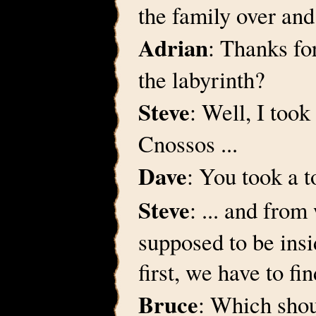
the family over and
Adrian
: Thanks fo
the labyrinth?
Steve
: Well, I took
Cnossos ...
Dave
: You took a t
Steve
: ... and fro
supposed to be insi
first, we have to f
Bruce
: Which shou