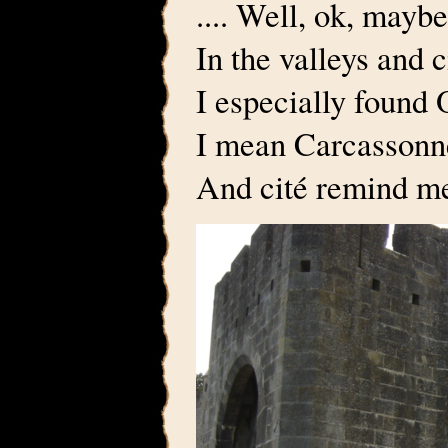
.... Well, ok, maybe
In the valleys and 
I especially found 
I mean Carcassonn
And cité remind me