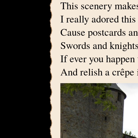
This scenery makes
I really adored this
Cause postcards an
Swords and knights
If ever you happen 
And relish a crêpe 