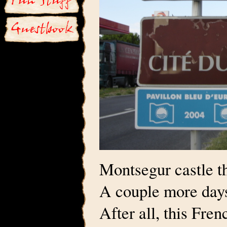
Montsegur castle t
A couple more days
After all, this Fre