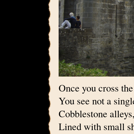
Once you cross the
You see not a sing
Cobblestone alleys
Lined with small sh